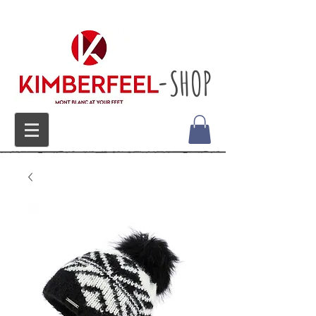
-SHOP